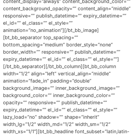
content_display=”always” content_background_color=””
content_background_opacity=”” content_align=”middle”
responsive=”” publish_datetime=”” expiry_datetime=””
el_id=”” el_class=”” el_style=””
animation=”no_animation”][/bt_bb_image]
[bt_bb_separator top_spacing=””
bottom_spacing=”medium” border_style=”none”
border_width=”” responsive=”” publish_datetime=””
expiry_datetime=”” el_id=”” el_class=”” el_style=””]
[/bt_bb_separator][/bt_bb_column][bt_bb_column
width=”1/2″ align=”left” vertical_align=”middle”
animation=”fade_in” padding=”double”
background_image=”” inner_background_image=””
background_color=”” inner_background_color=””
opacity=”” responsive=”” publish_datetime=””
expiry_datetime=”” el_id=”” el_class=”” el_style=””
lazy_load=”no” shadow=”” shape=”inherit”
width_lg=”1/2″ width_md=”1/2″ width_sm=”1/2″
width_xs=”1/1″][bt_bb_headline font_subset=”latin,latin-