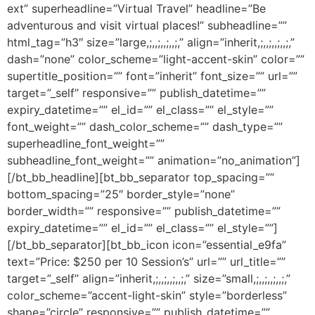
ext” superheadline=”Virtual Travel” headline=”Be
adventurous and visit virtual places!” subheadline=””
html_tag=”h3″ size=”large,;,,;,,;,,;,” align=”inherit,;,,;,,;,,;,”
dash=”none” color_scheme=”light-accent-skin” color=””
supertitle_position=”” font=”inherit” font_size=”” url=””
target=”_self” responsive=”” publish_datetime=””
expiry_datetime=”” el_id=”” el_class=”” el_style=””
font_weight=”” dash_color_scheme=”” dash_type=””
superheadline_font_weight=””
subheadline_font_weight=”” animation=”no_animation”]
[/bt_bb_headline][bt_bb_separator top_spacing=””
bottom_spacing=”25″ border_style=”none”
border_width=”” responsive=”” publish_datetime=””
expiry_datetime=”” el_id=”” el_class=”” el_style=””]
[/bt_bb_separator][bt_bb_icon icon=”essential_e9fa”
text=”Price: $250 per 10 Session’s” url=”” url_title=””
target=”_self” align=”inherit,;,,;,,;,,;,” size=”small,;,,;,,;,,;,”
color_scheme=”accent-light-skin” style=”borderless”
shape=”circle” responsive=”” publish_datetime=””