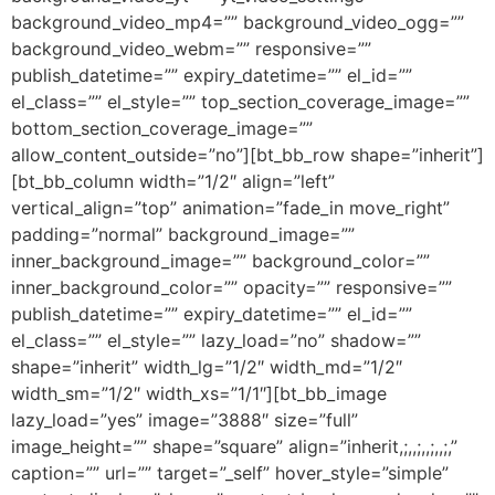
background_video_mp4=”” background_video_ogg=””
background_video_webm=”” responsive=””
publish_datetime=”” expiry_datetime=”” el_id=””
el_class=”” el_style=”” top_section_coverage_image=””
bottom_section_coverage_image=””
allow_content_outside=”no”][bt_bb_row shape=”inherit”]
[bt_bb_column width=”1/2″ align=”left”
vertical_align=”top” animation=”fade_in move_right”
padding=”normal” background_image=””
inner_background_image=”” background_color=””
inner_background_color=”” opacity=”” responsive=””
publish_datetime=”” expiry_datetime=”” el_id=””
el_class=”” el_style=”” lazy_load=”no” shadow=””
shape=”inherit” width_lg=”1/2″ width_md=”1/2″
width_sm=”1/2″ width_xs=”1/1″][bt_bb_image
lazy_load=”yes” image=”3888″ size=”full”
image_height=”” shape=”square” align=”inherit,;,,;,,;,,;,”
caption=”” url=”” target=”_self” hover_style=”simple”