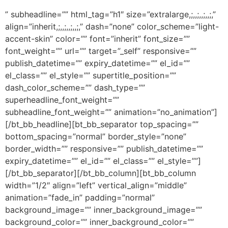
” subheadline=”” html_tag=”h1″ size=”extralarge,;,,;,,;,,;,”
align=”inherit,;,,;,,;,,;,” dash=”none” color_scheme=”light-
accent-skin” color=”” font=”inherit” font_size=””
font_weight=”” url=”” target=”_self” responsive=””
publish_datetime=”” expiry_datetime=”” el_id=””
el_class=”” el_style=”” supertitle_position=””
dash_color_scheme=”” dash_type=””
superheadline_font_weight=””
subheadline_font_weight=”” animation=”no_animation”]
[/bt_bb_headline][bt_bb_separator top_spacing=””
bottom_spacing=”normal” border_style=”none”
border_width=”” responsive=”” publish_datetime=””
expiry_datetime=”” el_id=”” el_class=”” el_style=””]
[/bt_bb_separator][/bt_bb_column][bt_bb_column
width=”1/2″ align=”left” vertical_align=”middle”
animation=”fade_in” padding=”normal”
background_image=”” inner_background_image=””
background_color=”” inner_background_color=””