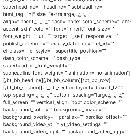
superheadline=”” headline=”” subheadline=””
html_tag=”h1″ size=”extralarge,;,,;,,;,,;,”
align=”inherit,;,,;,,;,,;,” dash=”none” color_scheme=”light-
accent-skin” color=”” font=”inherit” font_size=””
font_weight=”” url=”” target=”_self” responsive=””
publish_datetime=”” expiry_datetime=”” el_id=””
el_class=”” el_style=”” supertitle_position=””
dash_color_scheme=”” dash_type=””
superheadline_font_weight=””
subheadline_font_weight=”” animation=”no_animation”]
[/bt_bb_headline][/bt_bb_column][/bt_bb_row]
[/bt_bb_section][bt_bb_section layout=”boxed_1200″
top_spacing=”,;,,;,,;,,;,” bottom_spacing=”large,;,,;,,;,,;,”
full_screen=”” vertical_align=”top” color_scheme=””
background_color=”” background_image=””
background_overlay=”” parallax=”” parallax_offset=””
background_video_yt=”” yt_video_settings=””
background_video_mp4=”” background_video_ogg=””