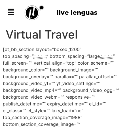
live lenguas
Virtual Travel
[bt_bb_section layout=”boxed_1200″
top_spacing=”,;,,;,,;,,;,” bottom_spacing=”large,;,,;,,;,,;,”
full_screen=”” vertical_align=”top” color_scheme=””
background_color=”” background_image=””
background_overlay=”” parallax=”” parallax_offset=””
background_video_yt=”” yt_video_settings=””
background_video_mp4=”” background_video_ogg=””
background_video_webm=”” responsive=””
publish_datetime=”” expiry_datetime=”” el_id=””
el_class=”” el_style=”” lazy_load=”no”
top_section_coverage_image=”1988″
bottom_section_coverage_image=””