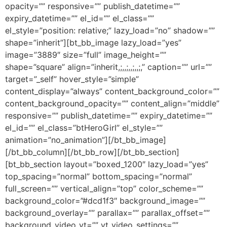
opacity=”” responsive=”” publish_datetime=””
expiry_datetime=”” el_id=”” el_class=””
el_style=”position: relative;” lazy_load=”no” shadow=””
shape=”inherit”][bt_bb_image lazy_load=”yes”
image=”3889″ size=”full” image_height=””
shape=”square” align=”inherit,;,,;,,;,,;,” caption=”” url=””
target=”_self” hover_style=”simple”
content_display=”always” content_background_color=””
content_background_opacity=”” content_align=”middle”
responsive=”” publish_datetime=”” expiry_datetime=””
el_id=”” el_class=”btHeroGirl” el_style=””
animation=”no_animation”][/bt_bb_image]
[/bt_bb_column][/bt_bb_row][/bt_bb_section]
[bt_bb_section layout=”boxed_1200″ lazy_load=”yes”
top_spacing=”normal” bottom_spacing=”normal”
full_screen=”” vertical_align=”top” color_scheme=””
background_color=”#dcd1f3″ background_image=””
background_overlay=”” parallax=”” parallax_offset=””
background_video_yt=”” yt_video_settings=””