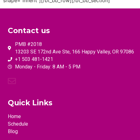
Contact us
PMB #2018
13203 SE 172nd Ave Ste, 166 Happy Valley, OR 97086
+1 503 481-1421
Monday - Friday: 8 AM - 5 PM
Quick Links
Home
Schedule
Blog