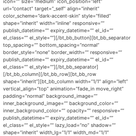
icon=”” size=”medium” icon_position=”left”
url=”contact” target=”_self” align=”inherit”
color_scheme=”dark-accent-skin” style=”filled”
shape=”inherit” width=”inline” responsive=””
publish_datetime=”” expiry_datetime=”” el_id=””
el_class=”” el_style=””][/bt_bb_button][bt_bb_separator
top_spacing=”” bottom_spacing=”normal”
border_style=”none” border_width=”” responsive=””
publish_datetime=”” expiry_datetime=”” el_id=””
el_class=”” el_style=””][/bt_bb_separator]
[/bt_bb_column][/bt_bb_row][bt_bb_row
shape=”inherit”][bt_bb_column width=”1/1″ align=”left”
vertical_align=”top” animation=”fade_in move_right”
padding=”normal” background_image=””
inner_background_image=”” background_color=””
inner_background_color=”” opacity=”” responsive=””
publish_datetime=”” expiry_datetime=”” el_id=””
el_class=”” el_style=”” lazy_load=”no” shadow=””
shape=”inherit” width_lg=”1/1″ width_md=”1/1″