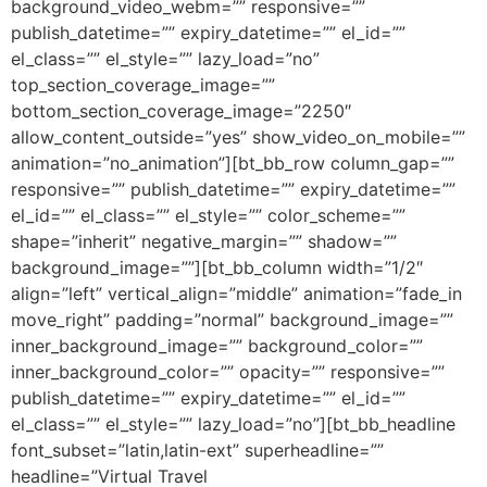
background_video_webm=”” responsive=””
publish_datetime=”” expiry_datetime=”” el_id=””
el_class=”” el_style=”” lazy_load=”no”
top_section_coverage_image=””
bottom_section_coverage_image=”2250″
allow_content_outside=”yes” show_video_on_mobile=””
animation=”no_animation”][bt_bb_row column_gap=””
responsive=”” publish_datetime=”” expiry_datetime=””
el_id=”” el_class=”” el_style=”” color_scheme=””
shape=”inherit” negative_margin=”” shadow=””
background_image=””][bt_bb_column width=”1/2″
align=”left” vertical_align=”middle” animation=”fade_in
move_right” padding=”normal” background_image=””
inner_background_image=”” background_color=””
inner_background_color=”” opacity=”” responsive=””
publish_datetime=”” expiry_datetime=”” el_id=””
el_class=”” el_style=”” lazy_load=”no”][bt_bb_headline
font_subset=”latin,latin-ext” superheadline=””
headline=”Virtual Travel