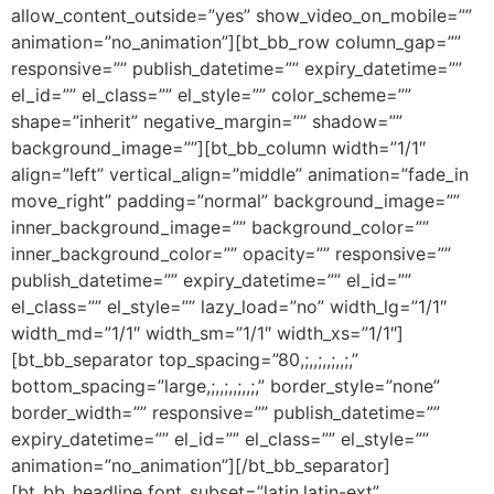
allow_content_outside=”yes” show_video_on_mobile=””
animation=”no_animation”][bt_bb_row column_gap=””
responsive=”” publish_datetime=”” expiry_datetime=””
el_id=”” el_class=”” el_style=”” color_scheme=””
shape=”inherit” negative_margin=”” shadow=””
background_image=””][bt_bb_column width=”1/1″
align=”left” vertical_align=”middle” animation=”fade_in
move_right” padding=”normal” background_image=””
inner_background_image=”” background_color=””
inner_background_color=”” opacity=”” responsive=””
publish_datetime=”” expiry_datetime=”” el_id=””
el_class=”” el_style=”” lazy_load=”no” width_lg=”1/1″
width_md=”1/1″ width_sm=”1/1″ width_xs=”1/1″]
[bt_bb_separator top_spacing=”80,;,,;,,;,,;,”
bottom_spacing=”large,;,,;,,;,,;,” border_style=”none”
border_width=”” responsive=”” publish_datetime=””
expiry_datetime=”” el_id=”” el_class=”” el_style=””
animation=”no_animation”][/bt_bb_separator]
[bt_bb_headline font_subset=”latin,latin-ext”