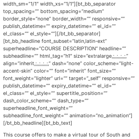
width_sm=”1/1″ width_xs=”1/1″][bt_bb_separator
top_spacing=”” bottom_spacing=”medium”
border_style=”none” border_width=”” responsive=””
publish_datetime=”” expiry_datetime=”” el_id=””
el_class=”” el_style=””][/bt_bb_separator]
[bt_bb_headline font_subset=”latin,latin-ext”
superheadline=”COURSE DESCRIPTION” headline=””
subheadline=”” html_tag=”h1″ size=”extralarge,;,,;,,;,,;,”
align=”inherit,;,,;,,;,,;,” dash=”none” color_scheme=”light-
accent-skin” color=”” font=”inherit” font_size=””
font_weight=”lighter” url=”” target=”_self” responsive=””
publish_datetime=”” expiry_datetime=”” el_id=””
el_class=”” el_style=”” supertitle_position=””
dash_color_scheme=”” dash_type=””
superheadline_font_weight=””
subheadline_font_weight=”” animation=”no_animation”]
[/bt_bb_headline][bt_bb_text]
This course offers to make a virtual tour of South and