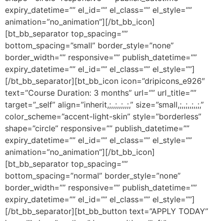
expiry_datetime=”” el_id=”” el_class=”” el_style=””
animation=”no_animation”][/bt_bb_icon]
[bt_bb_separator top_spacing=””
bottom_spacing=”small” border_style=”none”
border_width=”” responsive=”” publish_datetime=””
expiry_datetime=”” el_id=”” el_class=”” el_style=””]
[/bt_bb_separator][bt_bb_icon icon=”dripicons_e926″
text=”Course Duration: 3 months” url=”” url_title=””
target=”_self” align=”inherit,;,,;,,;,,;,” size=”small,;,,;,,;,,;,”
color_scheme=”accent-light-skin” style=”borderless”
shape=”circle” responsive=”” publish_datetime=””
expiry_datetime=”” el_id=”” el_class=”” el_style=””
animation=”no_animation”][/bt_bb_icon]
[bt_bb_separator top_spacing=””
bottom_spacing=”normal” border_style=”none”
border_width=”” responsive=”” publish_datetime=””
expiry_datetime=”” el_id=”” el_class=”” el_style=””]
[/bt_bb_separator][bt_bb_button text=”APPLY TODAY”