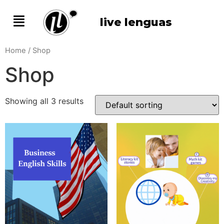
live lenguas
Home
/ Shop
Shop
Showing all 3 results