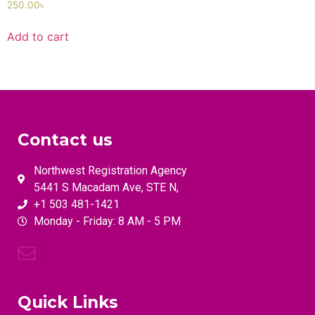
250.00
৳
Add to cart
Contact us
Northwest Registration Agency
5441 S Macadam Ave, STE N,
+1 503 481-1421
Monday - Friday: 8 AM - 5 PM
Quick Links