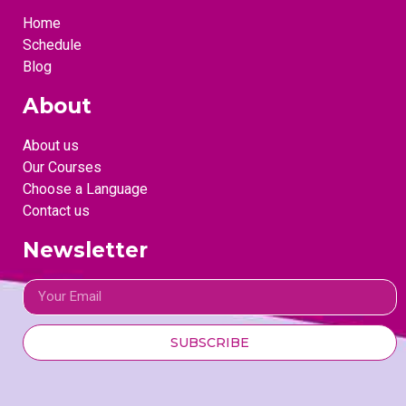
Home
Schedule
Blog
About
About us
Our Courses
Choose a Language
Contact us
Newsletter
SUBSCRIBE