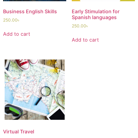
Business English Skills
Early Stimulation for
Spanish languages
250.00
৳
250.00
৳
Add to cart
Add to cart
Virtual Travel