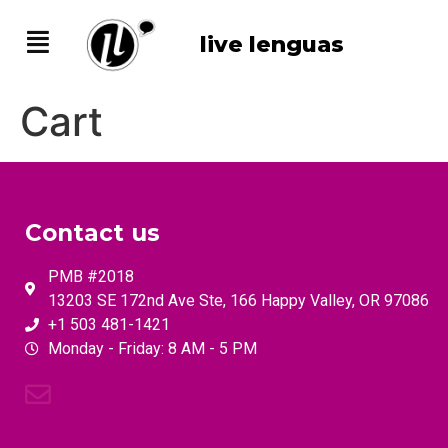
live lenguas
Cart
Contact us
PMB #2018
13203 SE 172nd Ave Ste, 166 Happy Valley, OR 97086
+1 503 481-1421
Monday - Friday: 8 AM - 5 PM