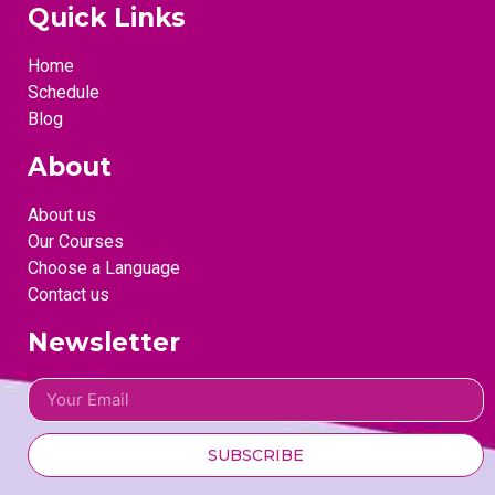
Quick Links
Home
Schedule
Blog
About
About us
Our Courses
Choose a Language
Contact us
Newsletter
SUBSCRIBE