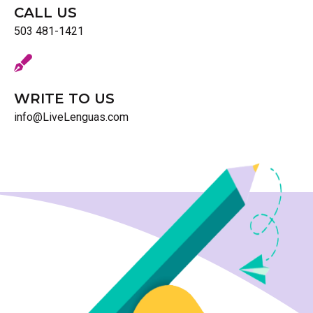
CALL US
503 481-1421
WRITE TO US
info@LiveLenguas.com