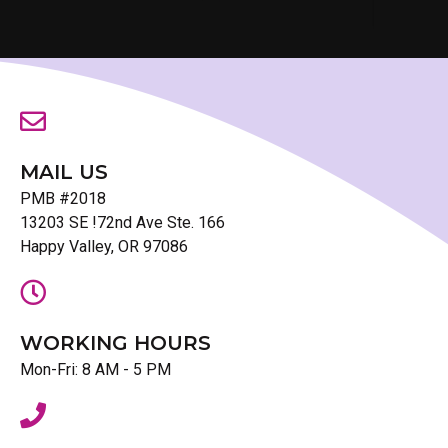
MAIL US
PMB #2018
13203 SE !72nd Ave Ste. 166
Happy Valley, OR 97086
WORKING HOURS
Mon-Fri: 8 AM - 5 PM