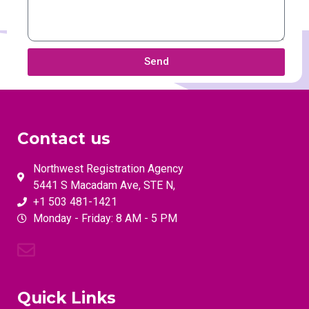
Send
Contact us
Northwest Registration Agency
5441 S Macadam Ave, STE N,
+1 503 481-1421
Monday - Friday: 8 AM - 5 PM
Quick Links