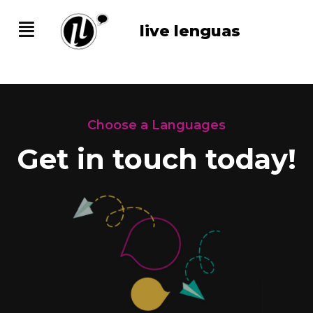
live lenguas
Choose a Languages
Get in touch today!