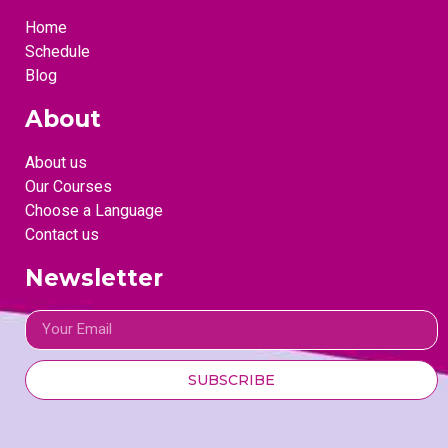
Home
Schedule
Blog
About
About us
Our Courses
Choose a Language
Contact us
Newsletter
SUBSCRIBE