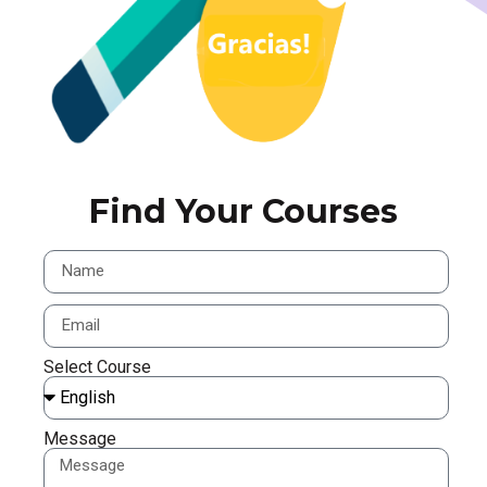
Find Your Courses
Select Course
Message