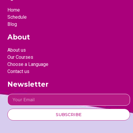
Home
Schedule
Blog
About
About us
Our Courses
Choose a Language
Contact us
Newsletter
SUBSCRIBE