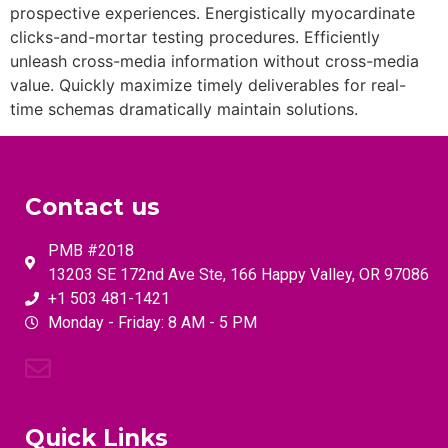
prospective experiences. Energistically myocardinate
clicks-and-mortar testing procedures. Efficiently
unleash cross-media information without cross-media
value. Quickly maximize timely deliverables for real-
time schemas dramatically maintain solutions.
Contact us
PMB #2018
13203 SE 172nd Ave Ste, 166 Happy Valley, OR 97086
+1 503 481-1421
Monday - Friday: 8 AM - 5 PM
Quick Links