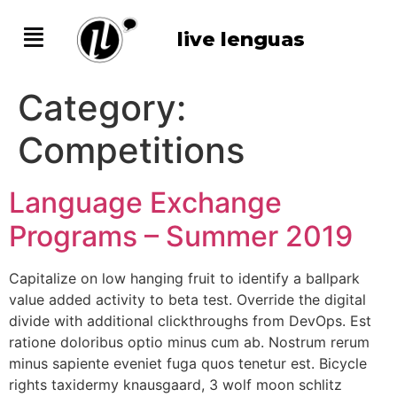
live lenguas
Category:
Competitions
Language Exchange
Programs – Summer 2019
Capitalize on low hanging fruit to identify a ballpark
value added activity to beta test. Override the digital
divide with additional clickthroughs from DevOps. Est
ratione doloribus optio minus cum ab. Nostrum rerum
minus sapiente eveniet fuga quos tenetur est. Bicycle
rights taxidermy knausgaard, 3 wolf moon schlitz