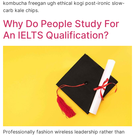
kombucha freegan ugh ethical kogi post-ironic slow-
carb kale chips.
Why Do People Study For
An IELTS Qualification?
Professionally fashion wireless leadership rather than