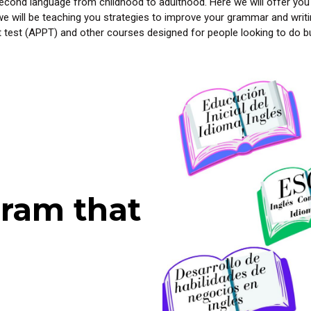
cond language from childhood to adulthood. Here we will offer you
we will be teaching you strategies to improve your grammar and writin
 test (APPT) and other courses designed for people looking to do bu
ram that