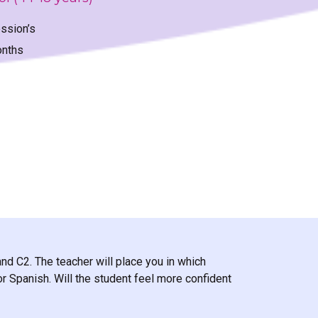
ssion’s
onths
and C2. The teacher will place you in which
r Spanish. Will the student feel more confident