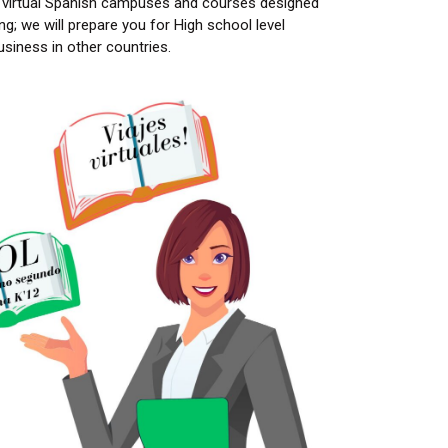
 virtual Spanish campuses and courses designed
g; we will prepare you for High school level
siness in other countries.