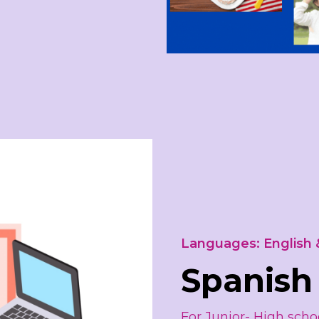
Languages: English 
Spanish
For Junior- High schoo