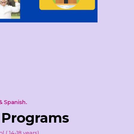
& Spanish.
 Programs
l ( 14-18 years)