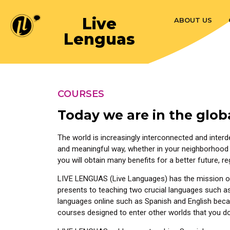
Live
ABOUT US
Lenguas
COURSES
Today we are in the glob
The world is increasingly interconnected and interd
and meaningful way, whether in your neighborhood 
you will obtain many benefits for a better future, r
LIVE LENGUAS (Live Languages) has the mission of 
presents to teaching two crucial languages such as S
languages online such as Spanish and English because
courses designed to enter other worlds that you do