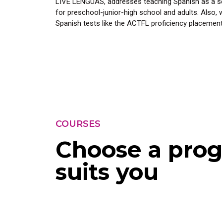
LIVE LENGUAS, addresses teaching Spanish as a se
for preschool-junior-high school and adults. Also, 
Spanish tests like the ACTFL proficiency placement
COURSES
Choose a prog
suits you