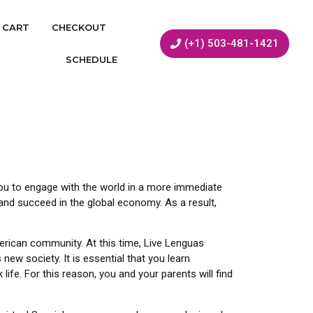
CART
CHECKOUT
(+1) 503-481-1421
SCHEDULE
s you to engage with the world in a more immediate
nd succeed in the global economy. As a result,
erican community. At this time, Live Lenguas
new society. It is essential that you learn
ife. For this reason, you and your parents will find