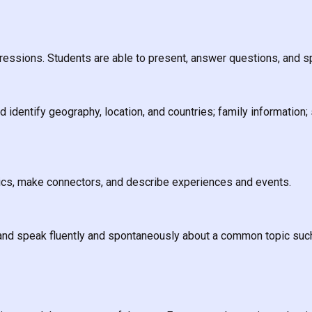
essions. Students are able to present, answer questions, and s
identify geography, location, and countries; family information; 
pics, make connectors, and describe experiences and events.
and speak fluently and spontaneously about a common topic such