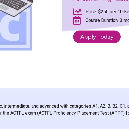
Price: $250 per 10 Se
Course Duration: 3 m
Apply Today
c, intermediate, and advanced with categories A1, A2, B, B2, C1, 
 for the ACTFL exam (ACTFL Proficiency Placement Test (APPT) fo