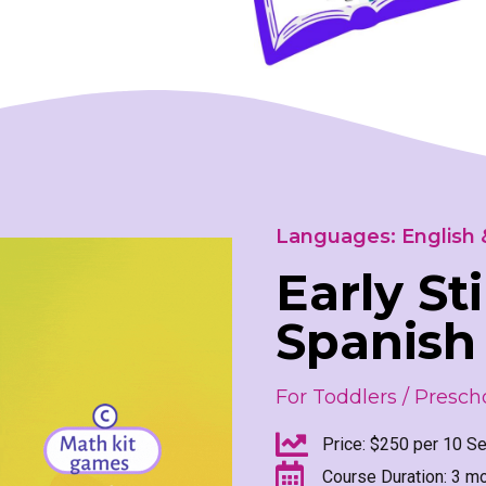
Languages: English 
Early St
Spanish
For Toddlers / Prescho
Price: $250 per 10 Se
Course Duration: 3 m