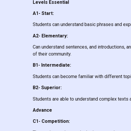
Levels Essential
A1- Start:
Students can understand basic phrases and expr
A2- Elementary:
Can understand sentences, and introductions, and 
of their community.
B1- Intermediate:
Students can become familiar with different to
B2- Superior:
Students are able to understand complex texts 
Advance
C1- Competition: