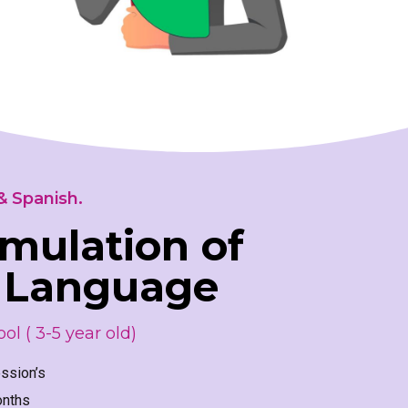
& Spanish.
imulation of
 Language
ol ( 3-5 year old)
ssion’s
onths