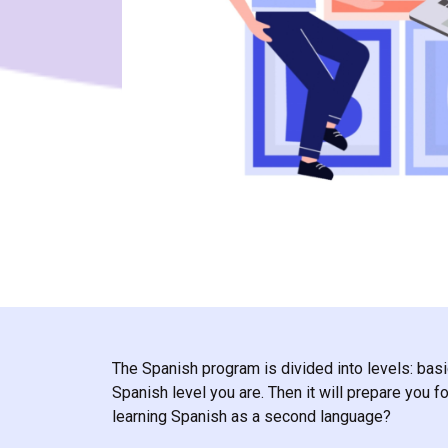
The Spanish program is divided into levels: basi
Spanish level you are. Then it will prepare you
learning Spanish as a second language?