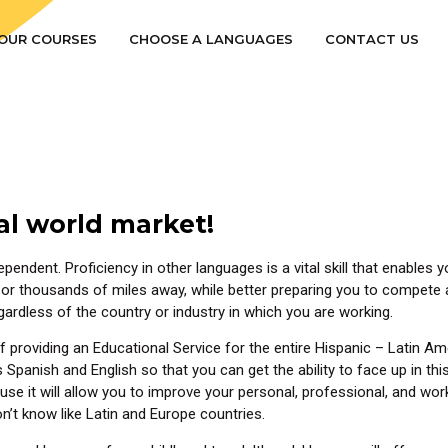
OUR COURSES
CHOOSE A LANGUAGES
CONTACT US
al world market!
ependent. Proficiency in other languages is a vital skill that enable
or thousands of miles away, while better preparing you to compete a
egardless of the country or industry in which you are working.
providing an Educational Service for the entire Hispanic – Latin Am
panish and English so that you can get the ability to face up in this 
 it will allow you to improve your personal, professional, and work l
n’t know like Latin and Europe countries.