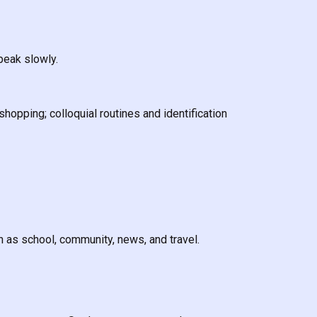
peak slowly.
shopping; colloquial routines and identification
 as school, community, news, and travel.