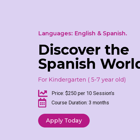
Languages: English & Spanish.
Discover the
Spanish Worl
For Kindergarten ( 5-7 year old)
Price: $250 per 10 Session’s
Course Duration: 3 months
Apply Today