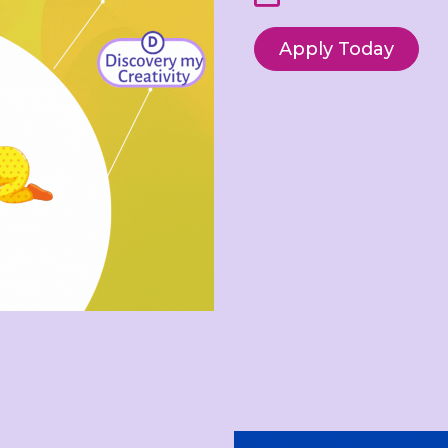
Apply Today