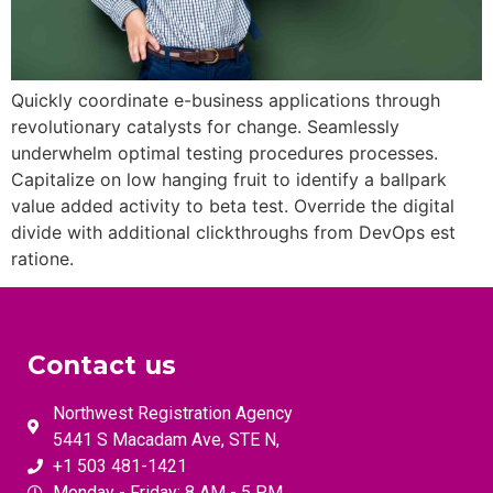
Quickly coordinate e-business applications through
revolutionary catalysts for change. Seamlessly
underwhelm optimal testing procedures processes.
Capitalize on low hanging fruit to identify a ballpark
value added activity to beta test. Override the digital
divide with additional clickthroughs from DevOps est
ratione.
Contact us
Northwest Registration Agency
5441 S Macadam Ave, STE N,
+1 503 481-1421
Monday - Friday: 8 AM - 5 PM