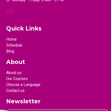
Quick Links
Home
Schedule
Blog
About
About us
Our Courses
Choose a Language
Contact us
Newsletter