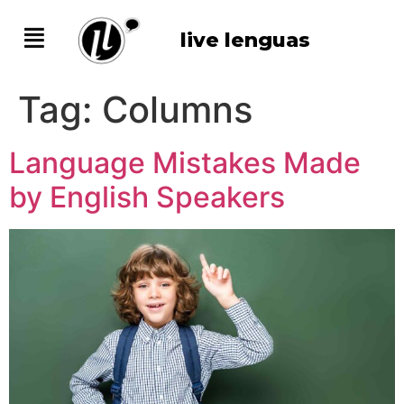
live lenguas
Tag:
Columns
Language Mistakes Made
by English Speakers