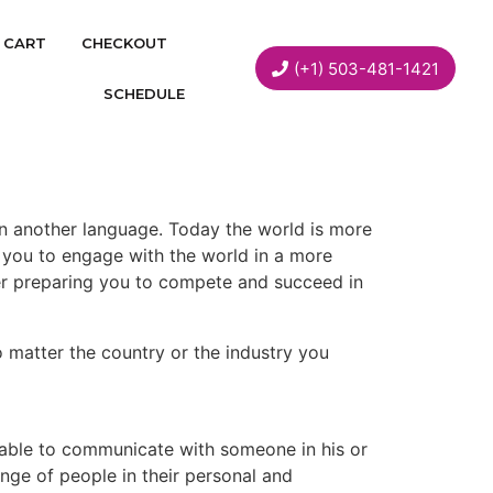
CART
CHECKOUT
(+1) 503-481-1421
SCHEDULE
g in another language. Today the world is more
ws you to engage with the world in a more
r preparing you to compete and succeed in
no matter the country or the industry you
 able to communicate with someone in his or
ange of people in their personal and