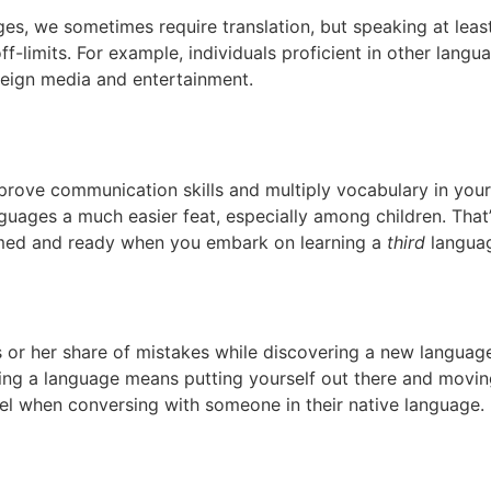
es, we sometimes require translation, but speaking at lea
f-limits. For example, individuals proficient in other langu
eign media and entertainment.
rove communication skills and multiply vocabulary in your
nguages a much easier feat, especially among children. Tha
imed and ready when you embark on learning a
third
langua
 or her share of mistakes while discovering a new language—
ning a language means putting yourself out there and movin
el when conversing with someone in their native language.