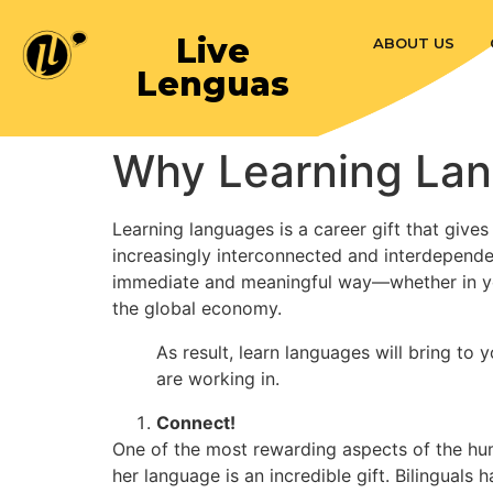
Live
ABOUT US
Lenguas
Why Learning Lang
Learning languages is a career gift that gives
increasingly interconnected and interdependent
immediate and meaningful way—whether in yo
the global economy.
As result, learn languages will bring to
are working in.
Connect!
One of the most rewarding aspects of the hum
her language is an incredible gift. Bilingual