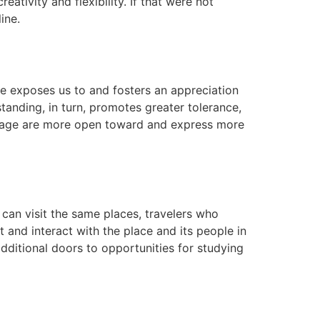
ativity and flexibility. If that were not
ine.
e exposes us to and fosters an appreciation
standing, in turn, promotes greater tolerance,
guage are more open toward and express more
 can visit the same places, travelers who
and interact with the place and its people in
dditional doors to opportunities for studying