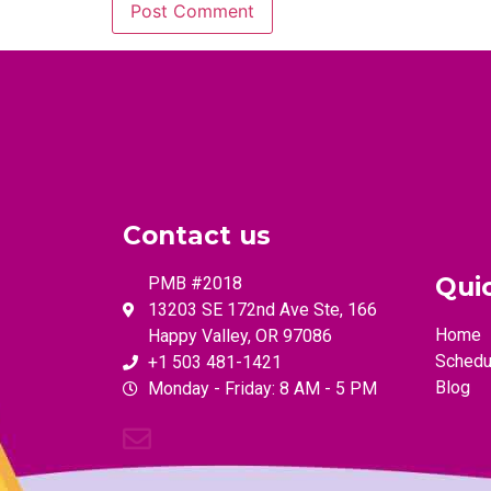
Contact us
Qui
PMB #2018
13203 SE 172nd Ave Ste, 166
Home
Happy Valley, OR 97086
Schedu
+1 503 481-1421
Blog
Monday - Friday: 8 AM - 5 PM