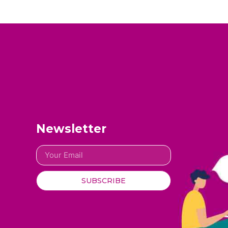
Newsletter
SUBSCRIBE