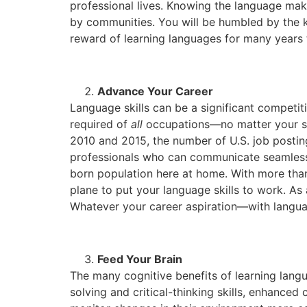
professional lives. Knowing the language make
by communities. You will be humbled by the kin
reward of learning languages for many years
Advance Your Career
Language skills can be a significant competi
required of
all
occupations—no matter your sec
2010 and 2015, the number of U.S. job postin
professionals who can communicate seamlessly
born population here at home. With more than
plane to put your language skills to work. As 
Whatever your career aspiration—with languag
Feed Your Brain
The many cognitive benefits of learning lan
solving and critical-thinking skills, enhanced