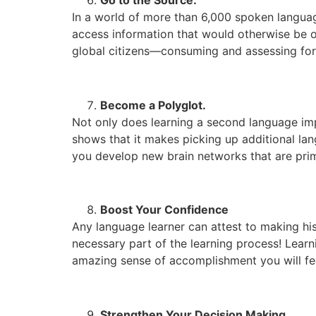
In a world of more than 6,000 spoken languag
access information that would otherwise be of
global citizens—consuming and assessing for
Become a Polyglot.
Not only does learning a second language imp
shows that it makes picking up additional la
you develop new brain networks that are pr
Boost Your Confidence
Any language learner can attest to making his
necessary part of the learning process! Lear
amazing sense of accomplishment you will fe
Strengthen Your Decision Making