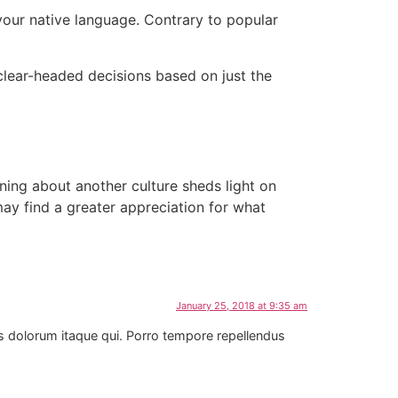
our native language. Contrary to popular
e
lear-headed decisions based on just the
ning about another culture sheds light on
y find a greater appreciation for what
January 25, 2018 at 9:35 am
us dolorum itaque qui. Porro tempore repellendus