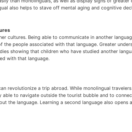
ly than monolinguals, as well as display signs of greater cre
gual also helps to stave off mental aging and cognitive decl
ures
her cultures. Being able to communicate in another languag
ry of the people associated with that language. Greater under
dies showing that children who have studied another lan
ted with that language.
can revolutionize a trip abroad. While monolingual travelers
able to navigate outside the tourist bubble and to connect 
hout the language. Learning a second language also opens a