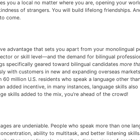
s you a local no matter where you are, opening your world l
dness of strangers. You will build lifelong friendships. An
 to come.
tive advantage that sets you apart from your monolingual pe
tor or skill level—and the demand for bilingual professional
gs specifically geared toward bilingual candidates
more th
 with customers in new and expanding overseas markets, as
 60 million U.S. residents who speak a language other than
an added incentive, in many instances, language skills also 
e skills added to the mix, you’re ahead of the crowd!
guages are undeniable. People who speak more than one l
 concentration, ability to multitask, and better listening sk