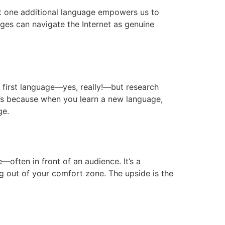
st one additional language empowers us to
ages can navigate the Internet as genuine
 first language—yes, really!—but research
t’s because when you learn a new language,
ge.
often in front of an audience. It’s a
g out of your comfort zone. The upside is the