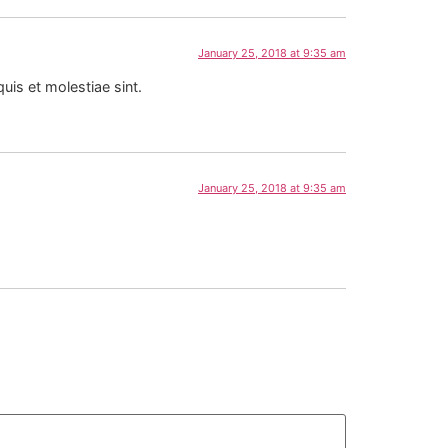
January 25, 2018 at 9:35 am
is et molestiae sint.
January 25, 2018 at 9:35 am