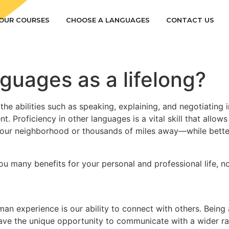
OUR COURSES
CHOOSE A LANGUAGES
CONTACT US
uages as a lifelong?
 the abilities such as speaking, explaining, and negotiatin
. Proficiency in other languages is a vital skill that allo
ur neighborhood or thousands of miles away—while bette
 you many benefits for your personal and professional life, 
an experience is our ability to connect with others. Being
s have the unique opportunity to communicate with a wider r