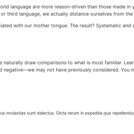
cond language are more reason-driven than those made in y
or third language, we actually distance ourselves from th
ated with our mother tongue. The result? Systematic and c
 naturally draw comparisons to what is most familiar. Lear
d negative—we may not have previously considered. You ma
us molestias sunt delectus. Dicta rerum in expedita quo repellend