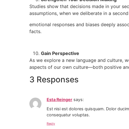
Studies show that decisions made in your se
assumptions, when we deliberate in a second 
emotional responses and biases deeply associ
facts.
Gain Perspective
As we explore a new language and culture, we
aspects of our own culture—both positive an
3 Responses
Esta Reinger
says:
Est nisi est dolores quisquam. Dolor ducim
consequatur voluptas.
Reply