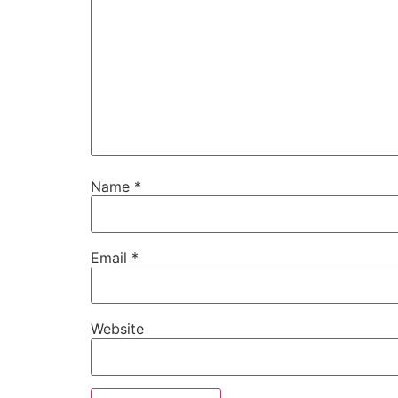
Name
*
Email
*
Website