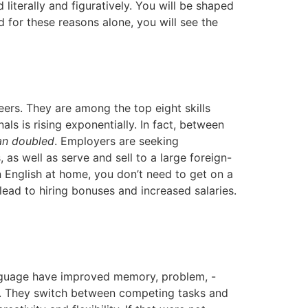
iterally and figuratively. You will be shaped
d for these reasons alone, you will see the
ers. They are among the top eight skills
s is rising exponentially. In fact, between
an doubled
. Employers are seeking
 well as serve and sell to a large foreign-
 English at home, you don’t need to get on a
lead to hiring bonuses and increased salaries.
anguage have improved memory, problem, -
ills. They switch between competing tasks and