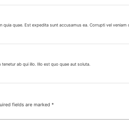
quia quae. Est expedita sunt accusamus ea. Corrupti vel veniam qu
 tenetur ab qui illo. Illo est quo quae aut soluta.
uired fields are marked
*