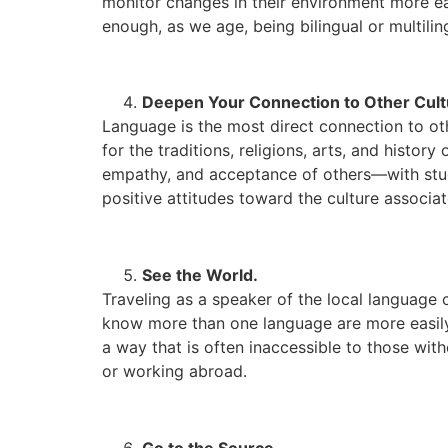
monitor changes in their environment more easi
enough, as we age, being bilingual or multilin
Deepen Your Connection to Other Cult
Language is the most direct connection to ot
for the traditions, religions, arts, and histo
empathy, and acceptance of others—with stu
positive attitudes toward the culture associa
See the World.
Traveling as a speaker of the local language 
know more than one language are more easily 
a way that is often inaccessible to those wit
or working abroad.
Go to the Source.