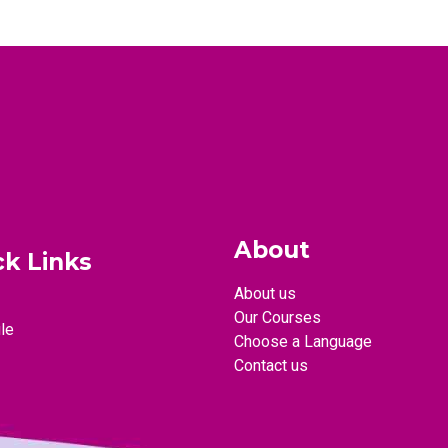
About
ck Links
About us
Our Courses
le
Choose a Language
Contact us