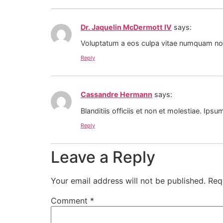
Dr. Jaquelin McDermott IV
says:
Voluptatum a eos culpa vitae numquam non 
Reply
Cassandre Hermann
says:
Blanditiis officiis et non et molestiae. Ipsum
Reply
Leave a Reply
Your email address will not be published.
Req
Comment
*