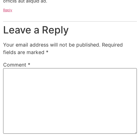
officiis aut aliquid ad.
Reply
Leave a Reply
Your email address will not be published.
Required
fields are marked
*
Comment
*