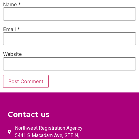
Name
*
Email
*
Website
Contact us
Northwest Registration Agency
5441 S Macadam Ave, STE N,