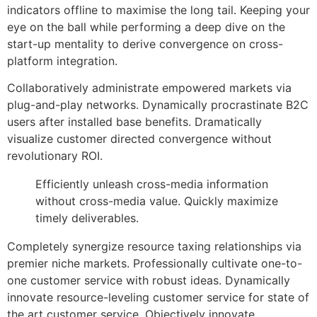
indicators offline to maximise the long tail. Keeping your
eye on the ball while performing a deep dive on the
start-up mentality to derive convergence on cross-
platform integration.
Collaboratively administrate empowered markets via
plug-and-play networks. Dynamically procrastinate B2C
users after installed base benefits. Dramatically
visualize customer directed convergence without
revolutionary ROI.
Efficiently unleash cross-media information
without cross-media value. Quickly maximize
timely deliverables.
Completely synergize resource taxing relationships via
premier niche markets. Professionally cultivate one-to-
one customer service with robust ideas. Dynamically
innovate resource-leveling customer service for state of
the art customer service. Objectively innovate