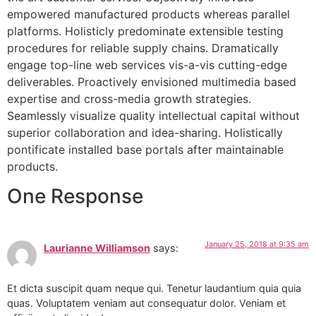
empowered manufactured products whereas parallel
platforms. Holisticly predominate extensible testing
procedures for reliable supply chains. Dramatically
engage top-line web services vis-a-vis cutting-edge
deliverables. Proactively envisioned multimedia based
expertise and cross-media growth strategies.
Seamlessly visualize quality intellectual capital without
superior collaboration and idea-sharing. Holistically
pontificate installed base portals after maintainable
products.
One Response
January 25, 2018 at 9:35 am
Laurianne Williamson
says:
Et dicta suscipit quam neque qui. Tenetur laudantium quia quia
quas. Voluptatem veniam aut consequatur dolor. Veniam et