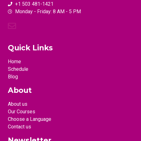
+1 503 481-1421
Monday - Friday: 8 AM - 5 PM
Quick Links
Home
Schedule
Blog
About
About us
Our Courses
Choose a Language
Contact us
Newsletter