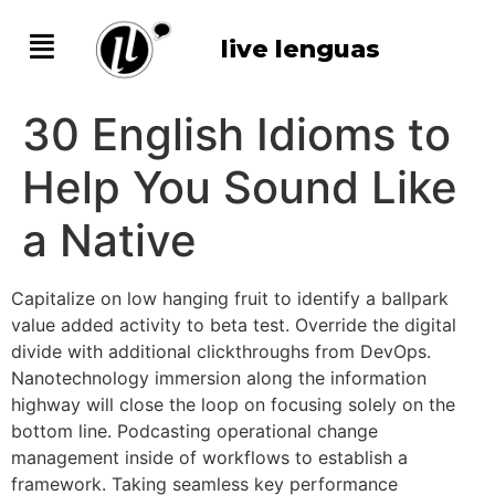
live lenguas
30 English Idioms to
Help You Sound Like
a Native
Capitalize on low hanging fruit to identify a ballpark
value added activity to beta test. Override the digital
divide with additional clickthroughs from DevOps.
Nanotechnology immersion along the information
highway will close the loop on focusing solely on the
bottom line. Podcasting operational change
management inside of workflows to establish a
framework. Taking seamless key performance