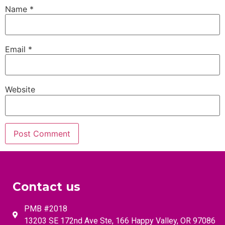
Name
*
Email
*
Website
Contact us
PMB #2018
13203 SE 172nd Ave Ste, 166 Happy Valley, OR 97086