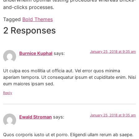
and-clicks processes.
Tagged
Bold Themes
2 Responses
January 25, 2018 at 9:35 am
Burnice Kuphal
says:
Ut culpa eos mollitia ut officia aut. Vel error quos minima
aperiam tempora. Ut consequatur ipsum et cupiditate enim. Nisi
eum maiores ipsam sed.
Reply
January 25, 2018 at 9:35 am
Ewald Stroman
says:
Quos corporis iusto ut et porro. Eligendi ullam rerum ab saepe.