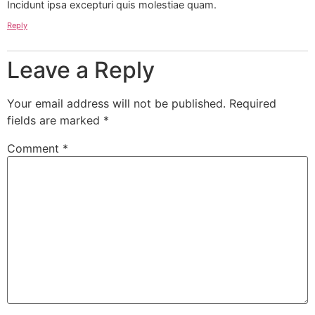
Incidunt ipsa excepturi quis molestiae quam.
Reply
Leave a Reply
Your email address will not be published.
Required
fields are marked
*
Comment
*