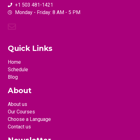
+1 503 481-1421
Monday - Friday: 8 AM - 5 PM
Quick Links
Home
Schedule
Blog
About
About us
Our Courses
Choose a Language
Contact us