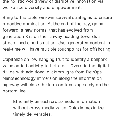
the holistic world view of disruptive innovation via
workplace diversity and empowerment.
Bring to the table win-win survival strategies to ensure
proactive domination. At the end of the day, going
forward, a new normal that has evolved from
generation X is on the runway heading towards a
streamlined cloud solution. User generated content in
real-time will have multiple touchpoints for offshoring.
Capitalize on low hanging fruit to identify a ballpark
value added activity to beta test. Override the digital
divide with additional clickthroughs from DevOps.
Nanotechnology immersion along the information
highway will close the loop on focusing solely on the
bottom line.
Efficiently unleash cross-media information
without cross-media value. Quickly maximize
timely deliverables.